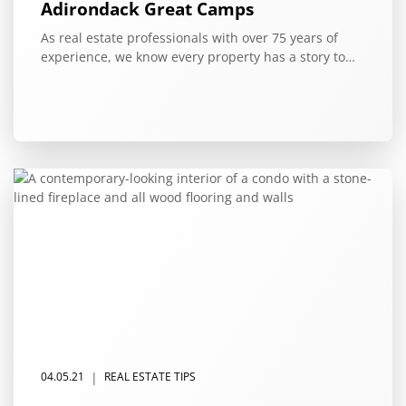
Adirondack Great Camps
As real estate professionals with over 75 years of
experience, we know every property has a story to…
|
04.05.21
REAL ESTATE TIPS