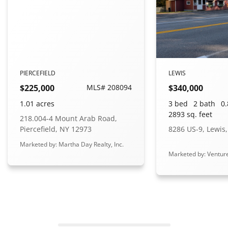
PIERCEFIELD
LEWIS
$225,000
MLS# 208094
$340,000
1.01 acres
3 bed
2 bath
0.
2893 sq. feet
218.004-4 Mount Arab Road,
Piercefield, NY 12973
8286 US-9, Lewis
Marketed by: Martha Day Realty, Inc.
Marketed by: Ventur