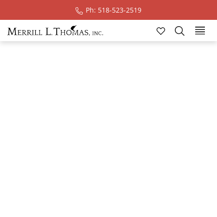
Ph: 518-523-2519
Real Estate Blog
Take a minute to explore stories inspired by ADK
wilderness & wonder