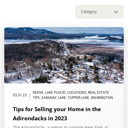
Category
KEENE
,
LAKE PLACID
,
LOCATIONS
,
REAL ESTATE
|
03.31.23
TIPS
,
SARANAC LAKE
,
TUPPER LAKE
,
WILMINGTON
Tips for Selling your Home in the
Adirondacks in 2023
The Adirondacks, a region in upstate New York, is