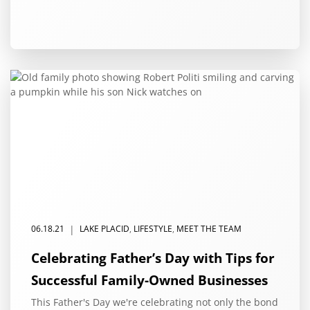
|
06.18.21
LAKE PLACID
,
LIFESTYLE
,
MEET THE TEAM
Celebrating Father’s Day with Tips for
Successful Family-Owned Businesses
This Father's Day we're celebrating not only the bond