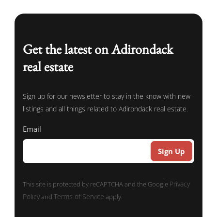
Get the latest on Adirondack
real estate
Sign up for our newsletter to stay in the know with new
listings and all things related to Adirondack real estate.
Email
Privacy
This site is protected by reCAPTCHA and the Google
Policy
Terms of Service
and
apply.