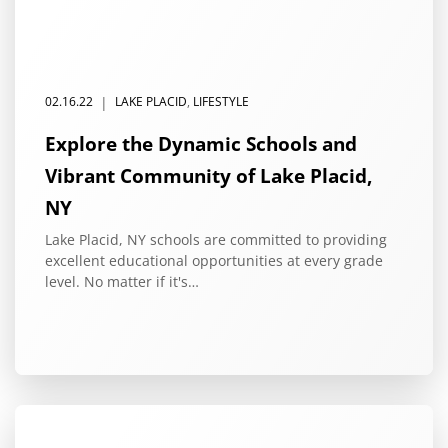
|
02.16.22
LAKE PLACID
,
LIFESTYLE
Explore the Dynamic Schools and
Vibrant Community of Lake Placid,
NY
Lake Placid, NY schools are committed to providing
excellent educational opportunities at every grade
level. No matter if it's…