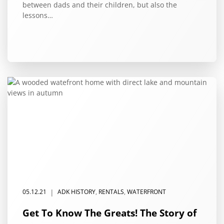
between dads and their children, but also the
lessons…
|
05.12.21
ADK HISTORY
,
RENTALS
,
WATERFRONT
Get To Know The Greats! The Story of