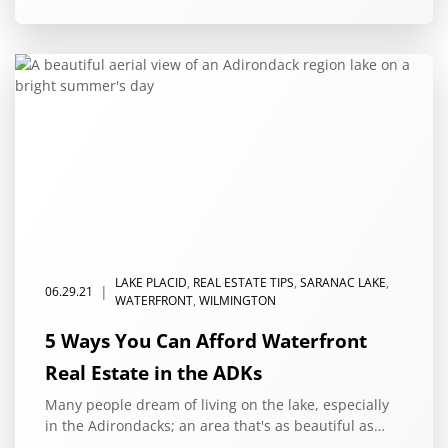
LAKE PLACID
,
REAL ESTATE TIPS
,
SARANAC LAKE
,
|
06.29.21
WATERFRONT
,
WILMINGTON
5 Ways You Can Afford Waterfront
Real Estate in the ADKs
Many people dream of living on the lake, especially
in the Adirondacks; an area that's as beautiful as…