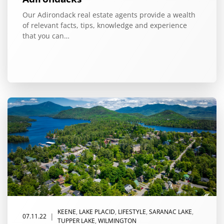
Our Adirondack real estate agents provide a wealth
of relevant facts, tips, knowledge and experience
that you can…
KEENE
,
LAKE PLACID
,
LIFESTYLE
,
SARANAC LAKE
,
|
07.11.22
TUPPER LAKE
,
WILMINGTON