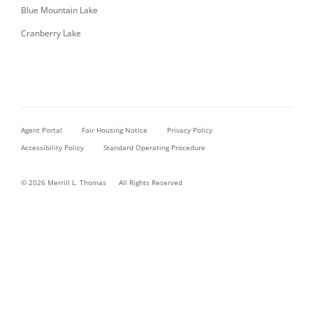
Blue Mountain Lake
Cranberry Lake
Agent Portal
Fair Housing Notice
Privacy Policy
Accessibility Policy
Standard Operating Procedure
© 2026 Merrill L. Thomas
All Rights Reserved