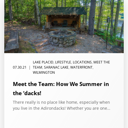
LAKE PLACID
,
LIFESTYLE
,
LOCATIONS
,
MEET THE
|
07.30.21
TEAM
,
SARANAC LAKE
,
WATERFRONT
,
WILMINGTON
Meet the Team: How We Summer in
the ‘dacks!
There really is no place like home, especially when
you live in the Adirondacks! Whether you are one…