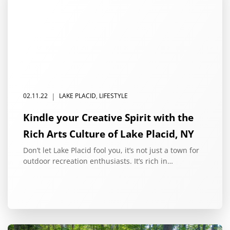
|
02.11.22
LAKE PLACID
,
LIFESTYLE
Kindle your Creative Spirit with the
Rich Arts Culture of Lake Placid, NY
Don’t let Lake Placid fool you, it’s not just a town for
outdoor recreation enthusiasts. It’s rich in…