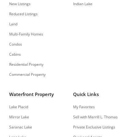
New Listings
Indian Lake
Reduced Listings
Land
Multi-Family Homes
Condos
Cabins
Residential Property
Commercial Property
Waterfront Property
Quick Links
Lake Placid
My Favorites
Mirror Lake
Sell with Merrill L. Thomas
Saranac Lake
Private Exclusive Listings