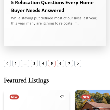
5 Relocation Questions Every Home
Buyer Needs Answered
While staying put defined most of our lives last year,
this year many are itching to relocate. If…
1
…
3
4
5
6
7
Featured Listings
NEW
NEW
 Favorites
Add to Favorites