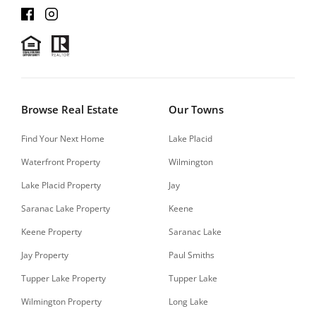
Browse Real Estate
Our Towns
Find Your Next Home
Lake Placid
Waterfront Property
Wilmington
Lake Placid Property
Jay
Saranac Lake Property
Keene
Keene Property
Saranac Lake
Jay Property
Paul Smiths
Tupper Lake Property
Tupper Lake
Wilmington Property
Long Lake