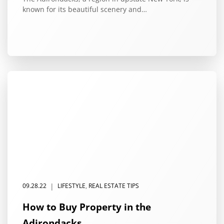
known for its beautiful scenery and…
|
09.28.22
LIFESTYLE
,
REAL ESTATE TIPS
How to Buy Property in the
Adirondacks