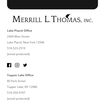
Lake Placid Office
2469 Main Street
Lake Placid, New York 12946
518-523-2519
[email protected]
Tupper Lake Office
80 Park Street
Tupper Lake, NY 12986
518-359-9797
[email protected]