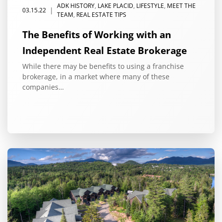
ADK HISTORY
,
LAKE PLACID
,
LIFESTYLE
,
MEET THE
|
03.15.22
TEAM
,
REAL ESTATE TIPS
The Benefits of Working with an
Independent Real Estate Brokerage
While there may be benefits to using a franchise
brokerage, in a market where many of these
companies…