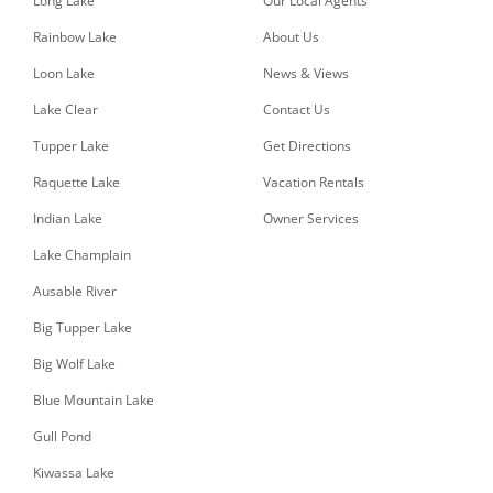
Long Lake
Our Local Agents
Rainbow Lake
About Us
Loon Lake
News & Views
Lake Clear
Contact Us
Tupper Lake
Get Directions
Raquette Lake
Vacation Rentals
Indian Lake
Owner Services
Lake Champlain
Ausable River
Big Tupper Lake
Big Wolf Lake
Blue Mountain Lake
Gull Pond
Kiwassa Lake