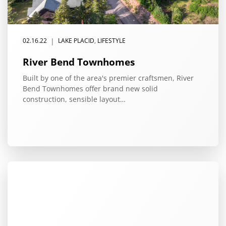
|
02.16.22
LAKE PLACID
,
LIFESTYLE
River Bend Townhomes
Built by one of the area's premier craftsmen, River
Bend Townhomes offer brand new solid
construction, sensible layout…