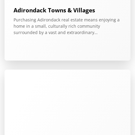
Adirondack Towns & Villages
Purchasing Adirondack real estate means enjoying a
home in a small, culturally rich community
surrounded by a vast and extraordinary…